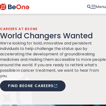
Menu
CAREERS AT BEONE
World Changers Wanted
We’re looking for bold, innovative and persistent
individuals to help challenge the status quo by
accelerating the development of groundbreaking
medicines and making them accessible to more people
around the world. If you are ready to rethink what’s
possible in cancer treatment, we want to hear from
you.
FIND BEONE CAREERS