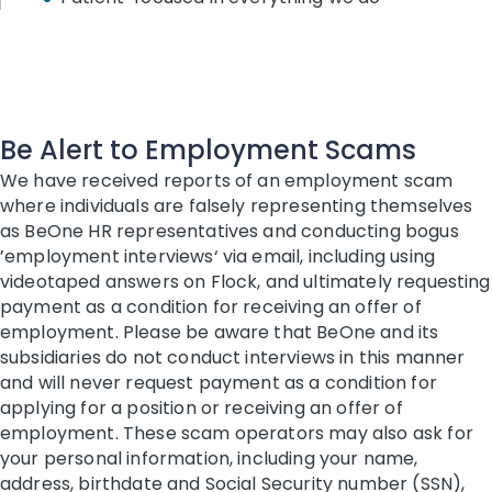
Be Alert to Employment Scams
We have received reports of an employment scam
where individuals are falsely representing themselves
as BeOne HR representatives and conducting bogus
’employment interviews‘ via email, including using
videotaped answers on Flock, and ultimately requesting
payment as a condition for receiving an offer of
employment. Please be aware that BeOne and its
subsidiaries do not conduct interviews in this manner
and will never request payment as a condition for
applying for a position or receiving an offer of
employment. These scam operators may also ask for
your personal information, including your name,
address, birthdate and Social Security number (SSN),