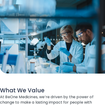
What We Value
At BeOne Medicines, we’re driven by the power of
change to make a lasting impact for people with