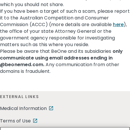
which you should not share.
If you have been a target of such a scam, please report
it to the Australian Competition and Consumer
Commission (ACCC) (more details are available
here
),
the office of your state Attorney General or the
government agency responsible for investigating
matters such as this where you reside.
Please be aware that BeOne and its subsidiaries
only
communicate using email addresses ending in
@beonemed.com.
Any communication from other
domains is fraudulent.
EXTERNAL LINKS
Medical Information
Terms of Use