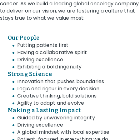
cancer. As we build a leading global oncology company
to deliver on our vision, we are fostering a culture that
stays true to what we value most:
Our People
Putting patients first
Having a collaborative spirit
Driving excellence
Exhibiting a bold ingenuity
Strong Science
Innovation that pushes boundaries
Logic and rigour in every decision
Creative thinking, bold solutions
Agility to adapt and evolve
Making a Lasting Impact
Guided by unwavering integrity
Driving excellence
A global mindset with local expertise
Patient-focused in everything we do